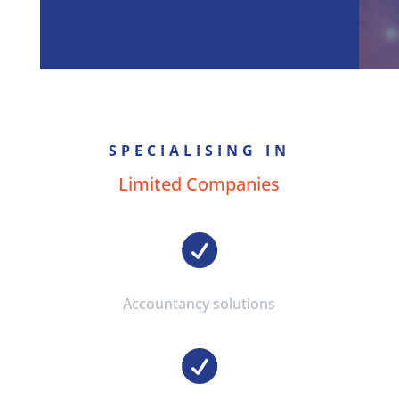
SPECIALISING IN
Limited Companies

Accountancy solutions
