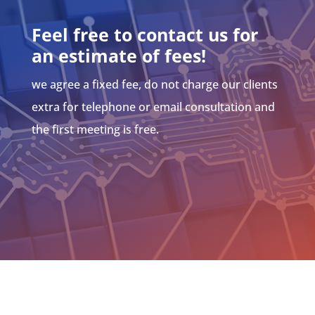
Feel free to contact us for
an estimate of fees!
we agree a fixed fee, do not charge our clients
extra for telephone or email consultation and
the first meeting is free.