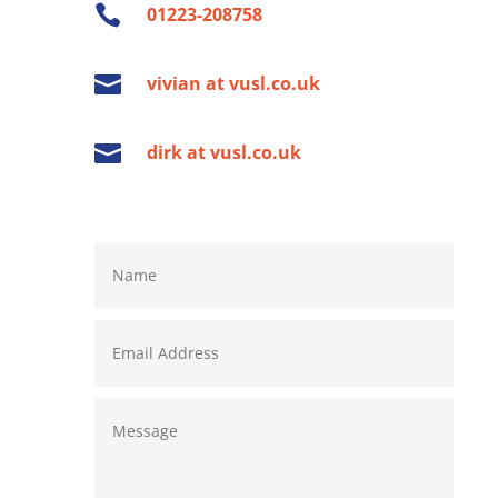

01223-208758

vivian at vusl.co.uk

dirk at vusl.co.uk