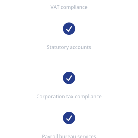
VAT compliance

Statutory accounts

Corporation tax compliance

Payroll bureau services