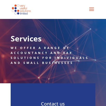
Services
WE OFFER A RANGE OF
ACCOUNTANCY AND TAX
SOLUTIONS FOR INDIVIDUALS
AND SMALL BUSINESSES
Contact us