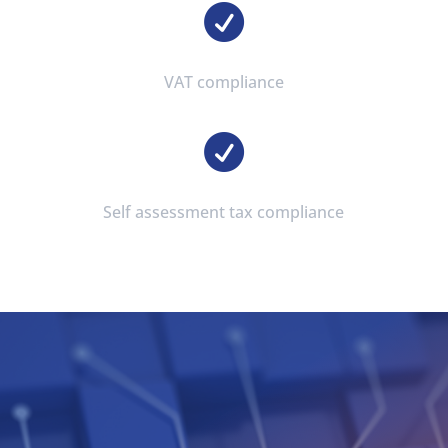

VAT compliance

Self assessment tax compliance