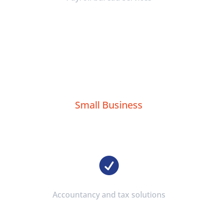
Small Business

Accountancy and tax solutions