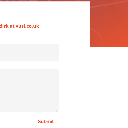
dirk at vusl.co.uk
Submit