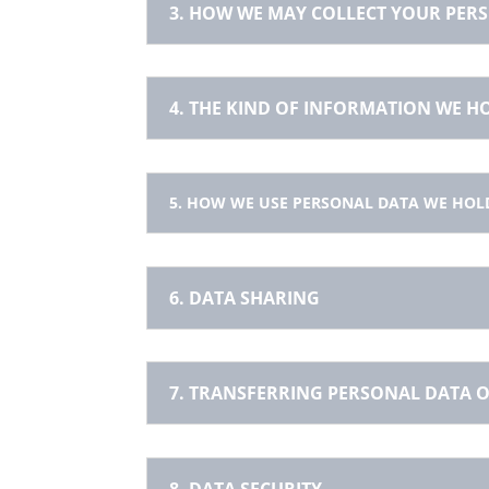
3. HOW WE MAY COLLECT YOUR PER
4. THE KIND OF INFORMATION WE 
5. HOW WE USE PERSONAL DATA WE HOL
6. DATA SHARING
7. TRANSFERRING PERSONAL DATA O
8. DATA SECURITY