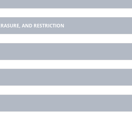
 ERASURE, AND RESTRICTION