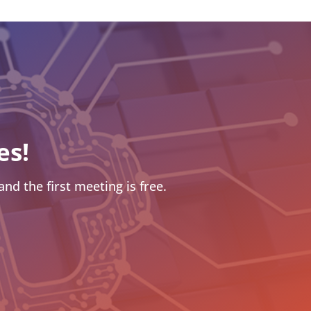
es!
nd the first meeting is free.