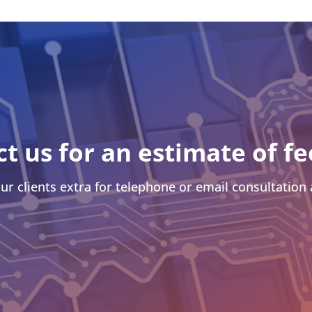
ct us for an estimate of fe
ur clients extra for telephone or email consultation a