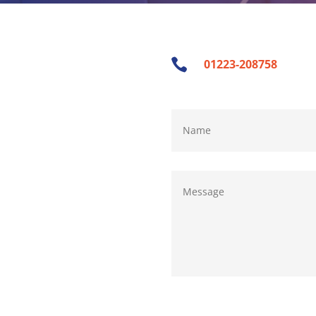

01223-208758