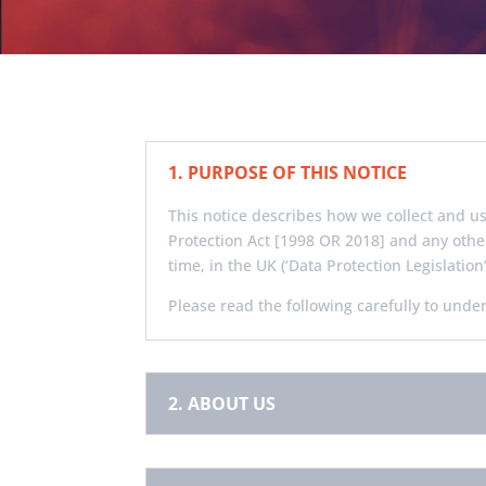
1. PURPOSE OF THIS NOTICE
This notice describes how we collect and u
Protection Act [1998 OR 2018] and any othe
time, in the UK (‘Data Protection Legislation’
Please read the following carefully to unde
2. ABOUT US