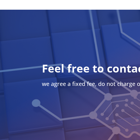
Feel free to conta
we agree a fixed fee, do not charge o