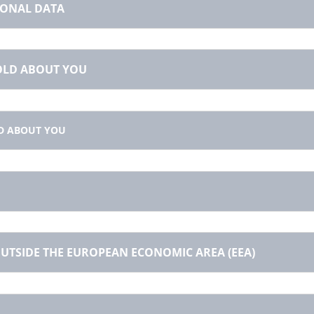
SONAL DATA
HOLD ABOUT YOU
D ABOUT YOU
UTSIDE THE EUROPEAN ECONOMIC AREA (EEA)