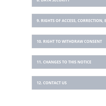
9. RIGHTS OF ACCESS, CORRECTION,
10. RIGHT TO WITHDRAW CONSENT
11. CHANGES TO THIS NOTICE
12. CONTACT US