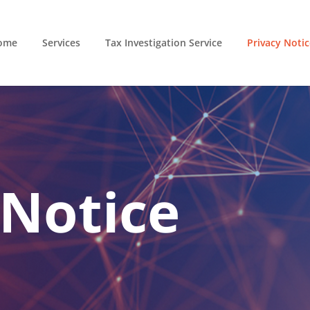
ome
Services
Tax Investigation Service
Privacy Notic
 Notice