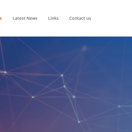
e
Latest News
Links
Contact us