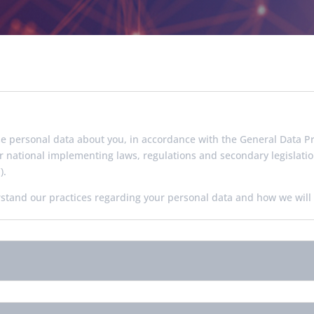
se personal data about you, in accordance with the General Data Pr
r national implementing laws, regulations and secondary legislat
).
rstand our practices regarding your personal data and how we will t