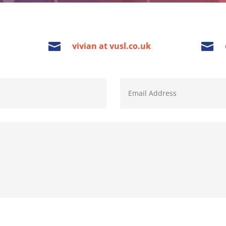


vivian at vusl.co.uk