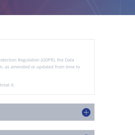
otection Regulation (GDPR), the Data
ion, as amended or updated from time to
reat it.