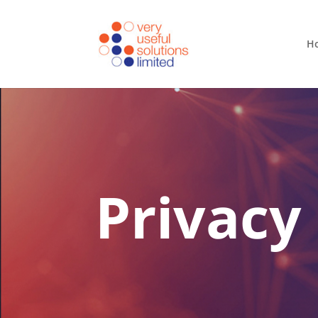
H
Privacy